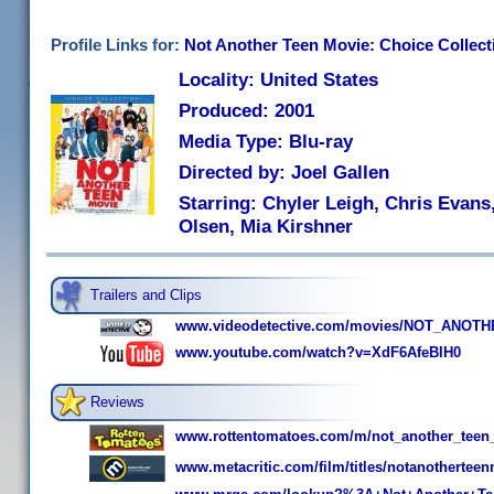
Profile Links for:
Not Another Teen Movie: Choice Collect
Locality: United States
Produced: 2001
Media Type: Blu-ray
Directed by: Joel Gallen
Starring: Chyler Leigh, Chris Evans,
Olsen, Mia Kirshner
Trailers and Clips
www.videodetective.com/movies/NOT_ANOTHE
www.youtube.com/watch?v=XdF6AfeBlH0
Reviews
www.rottentomatoes.com/m/not_another_teen
www.metacritic.com/film/titles/notanothertee