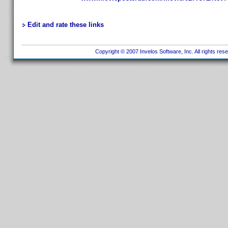
Edit and rate these links
Copyright © 2007 Invelos Software, Inc. All rights res