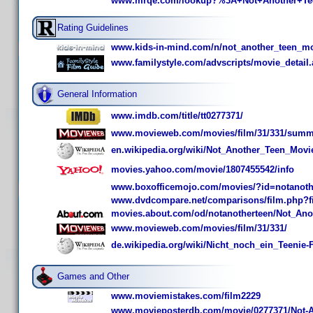
www.mrqe.com/lookup?%3A+Not+Another+Te
Rating Guidelines
www.kids-in-mind.com/n/not_another_teen_m
www.familystyle.com/advscripts/movie_detail
General Information
www.imdb.com/title/tt0277371/
www.movieweb.com/movies/film/31/331/summ
en.wikipedia.org/wiki/Not_Another_Teen_Movi
movies.yahoo.com/movie/1807455542/info
www.boxofficemojo.com/movies/?id=notanoth
www.dvdcompare.net/comparisons/film.php?f
movies.about.com/od/notanotherteen/Not_An
www.movieweb.com/movies/film/31/331/
de.wikipedia.org/wiki/Nicht_noch_ein_Teenie-
Games and Other
www.moviemistakes.com/film2229
www.movieposterdb.com/movie/0277371/Not-A