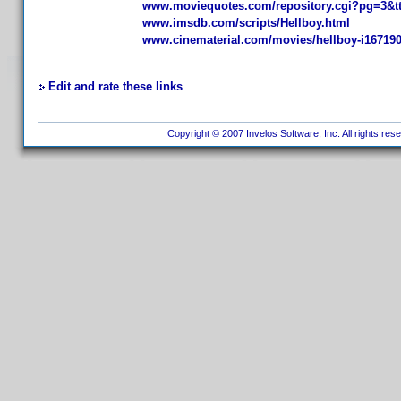
www.moviequotes.com/repository.cgi?pg=3&t
www.imsdb.com/scripts/Hellboy.html
www.cinematerial.com/movies/hellboy-i16719
Edit and rate these links
Copyright © 2007 Invelos Software, Inc. All rights res