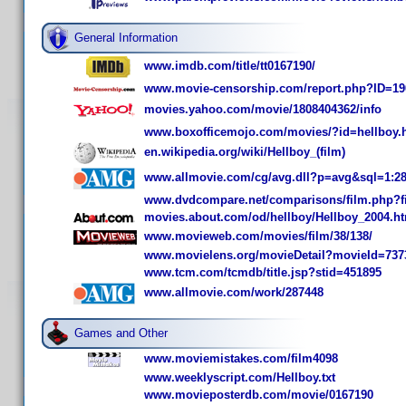
General Information
www.imdb.com/title/tt0167190/
www.movie-censorship.com/report.php?ID=19
movies.yahoo.com/movie/1808404362/info
www.boxofficemojo.com/movies/?id=hellboy.
en.wikipedia.org/wiki/Hellboy_(film)
www.allmovie.com/cg/avg.dll?p=avg&sql=1:2
www.dvdcompare.net/comparisons/film.php?f
movies.about.com/od/hellboy/Hellboy_2004.h
www.movieweb.com/movies/film/38/138/
www.movielens.org/movieDetail?movieId=737
www.tcm.com/tcmdb/title.jsp?stid=451895
www.allmovie.com/work/287448
Games and Other
www.moviemistakes.com/film4098
www.weeklyscript.com/Hellboy.txt
www.movieposterdb.com/movie/0167190