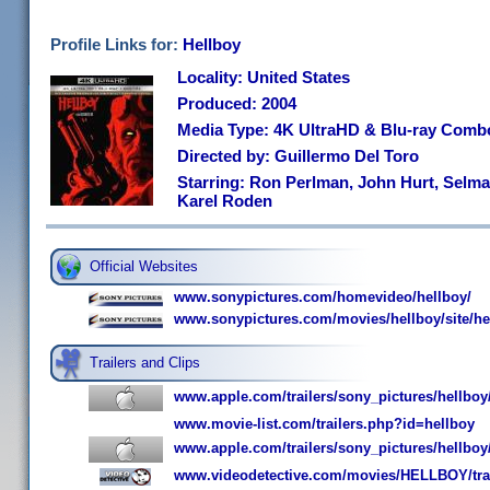
Profile Links for:
Hellboy
Locality: United States
Produced: 2004
Media Type: 4K UltraHD & Blu-ray Comb
Directed by: Guillermo Del Toro
Starring: Ron Perlman, John Hurt, Selma 
Karel Roden
Official Websites
www.sonypictures.com/homevideo/hellboy/
www.sonypictures.com/movies/hellboy/site/h
Trailers and Clips
www.apple.com/trailers/sony_pictures/hellboy/
www.movie-list.com/trailers.php?id=hellboy
www.apple.com/trailers/sony_pictures/hellboy
www.videodetective.com/movies/HELLBOY/tra