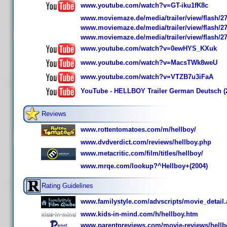
www.youtube.com/watch?v=GT-iku1fK8c
www.moviemaze.de/media/trailer/view/flash/27
www.moviemaze.de/media/trailer/view/flash/27
www.moviemaze.de/media/trailer/view/flash/27
www.youtube.com/watch?v=0ewHYS_KXuk
www.youtube.com/watch?v=MacsTWk8weU
www.youtube.com/watch?v=VTZB7u3iFaA
YouTube - HELLBOY Trailer German Deutsch (
Reviews
www.rottentomatoes.com/m/hellboy/
www.dvdverdict.com/reviews/hellboy.php
www.metacritic.com/film/titles/hellboy/
www.mrqe.com/lookup?^Hellboy+(2004)
Rating Guidelines
www.familystyle.com/advscripts/movie_detail
www.kids-in-mind.com/h/hellboy.htm
www.parentpreviews.com/movie-reviews/hellb