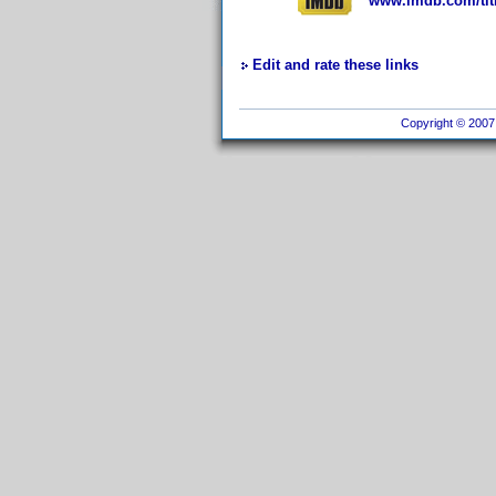
www.imdb.com/titl
Edit and rate these links
Copyright © 2007 I