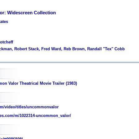
r: Widescreen Collection
tates
otcheff
ckman, Robert Stack, Fred Ward, Reb Brown, Randall "Tex" Cobb
n Valor Theatrical Movie Trailer (1983)
m/video/titles/uncommonvalor
es.com/m/1022314-uncommon_valor/