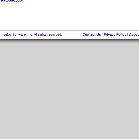
e/tt0086508/
nvelos Software, Inc. All rights reserved.
Contact Us
|
Privacy Policy
|
Accou