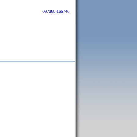
097360-165746