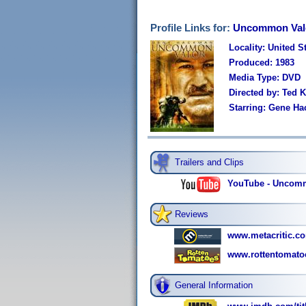
Profile Links for:
Uncommon Valo
Locality: United S
Produced: 1983
Media Type: DVD
Directed by: Ted K
Starring: Gene Ha
Trailers and Clips
YouTube - Uncommo
Reviews
www.metacritic.co
www.rottentomato
General Information