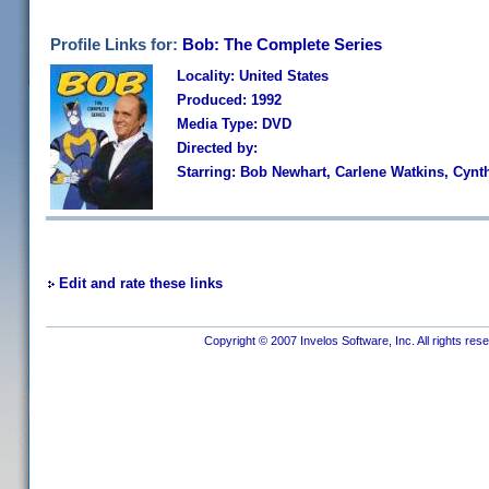
Profile Links for:
Bob: The Complete Series
Locality: United States
Produced: 1992
Media Type: DVD
Directed by:
Starring: Bob Newhart, Carlene Watkins, Cyn
Edit and rate these links
Copyright © 2007 Invelos Software, Inc. All rights res