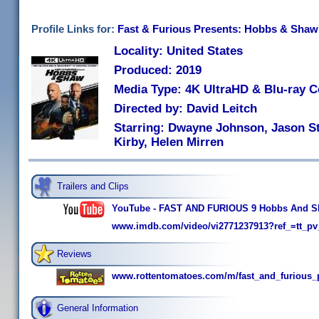
Profile Links for:
Fast & Furious Presents: Hobbs & Shaw
Locality: United States
Produced: 2019
Media Type: 4K UltraHD & Blu-ray 
Directed by: David Leitch
Starring: Dwayne Johnson, Jason St
Kirby, Helen Mirren
Trailers and Clips
YouTube - FAST AND FURIOUS 9 Hobbs And Sh
www.imdb.com/video/vi2771237913?ref_=tt_pv
Reviews
www.rottentomatoes.com/m/fast_and_furious
General Information