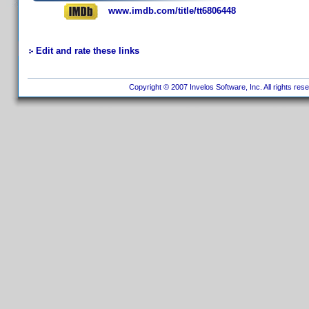
www.imdb.com/title/tt6806448
Edit and rate these links
Copyright © 2007 Invelos Software, Inc. All rights res