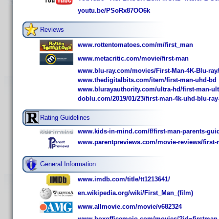
youtu.be/PSoRx87OO6k
Reviews
www.rottentomatoes.com/m/first_man
www.metacritic.com/movie/first-man
www.blu-ray.com/movies/First-Man-4K-Blu-ray
www.thedigitalbits.com/item/first-man-uhd-bd
www.blurayauthority.com/ultra-hd/first-man-ult
doblu.com/2019/01/23/first-man-4k-uhd-blu-ray
Rating Guidelines
www.kids-in-mind.com/f/first-man-parents-gui
www.parentpreviews.com/movie-reviews/first
General Information
www.imdb.com/title/tt1213641/
en.wikipedia.org/wiki/First_Man_(film)
www.allmovie.com/movie/v682324
www.boxofficemojo.com/movies/?id=firstman