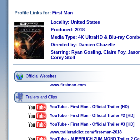
Profile Links for:
First Man
Locality: United States
Produced: 2018
Media Type: 4K UltraHD & Blu-ray Comb
Directed by: Damien Chazelle
Starring: Ryan Gosling, Claire Foy, Jaso
Corey Stoll
Official Websites
www.firstman.com
Trailers and Clips
YouTube - First Man - Official Trailer (HD)
YouTube - First Man - Official Trailer #2 [HD]
YouTube - First Man - Official Trailer #3 [HD]
www.traileraddict.com/first-man-2018
YouTube - AUFBRUCH ZUM MOND Trailer 2 Ger