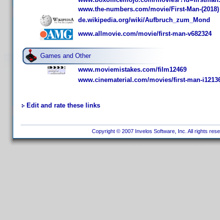
www.the-numbers.com/movie/First-Man-(2018)
de.wikipedia.org/wiki/Aufbruch_zum_Mond
www.allmovie.com/movie/first-man-v682324
Games and Other
www.moviemistakes.com/film12469
www.cinematerial.com/movies/first-man-i1213
Edit and rate these links
Copyright © 2007 Invelos Software, Inc. All rights res