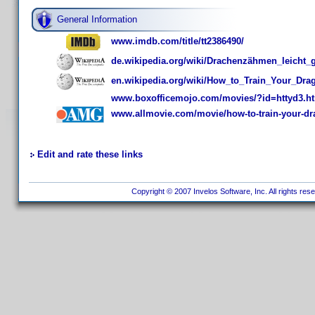
General Information
www.imdb.com/title/tt2386490/
de.wikipedia.org/wiki/Drachenzähmen_leicht
en.wikipedia.org/wiki/How_to_Train_Your_Dr
www.boxofficemojo.com/movies/?id=httyd3.h
www.allmovie.com/movie/how-to-train-your-dr
Edit and rate these links
Copyright © 2007 Invelos Software, Inc. All rights res