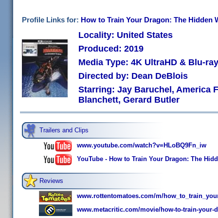
Profile Links for:
How to Train Your Dragon: The Hidden W
Locality: United States
Produced: 2019
Media Type: 4K UltraHD & Blu-r
Directed by: Dean DeBlois
Starring: Jay Baruchel, America 
Blanchett, Gerard Butler
Trailers and Clips
www.youtube.com/watch?v=HLoBQ9Fn_iw
YouTube - How to Train Your Dragon: The Hidden
Reviews
www.rottentomatoes.com/m/how_to_train_you
www.metacritic.com/movie/how-to-train-your-d