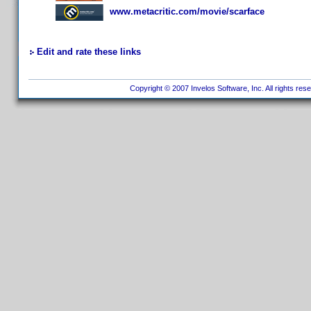
www.metacritic.com/movie/scarface
Edit and rate these links
Copyright © 2007 Invelos Software, Inc. All rights res