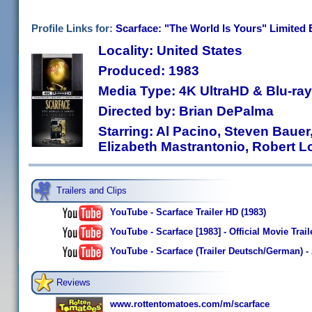
Profile Links for:
Scarface: "The World Is Yours" Limited 
Locality: United States
Produced: 1983
Media Type: 4K UltraHD & Blu-r
Directed by: Brian DePalma
Starring: Al Pacino, Steven Bauer,
Elizabeth Mastrantonio, Robert L
Trailers and Clips
YouTube - Scarface Trailer HD (1983)
YouTube - Scarface [1983] - Official Movie Trail
YouTube - Scarface (Trailer Deutsch/German) - 
Reviews
www.rottentomatoes.com/m/scarface