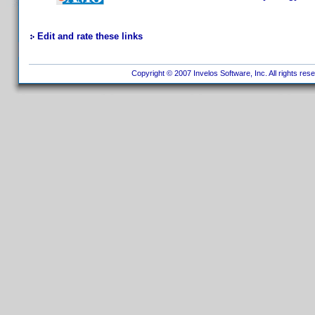
Edit and rate these links
Copyright © 2007 Invelos Software, Inc. All rights res