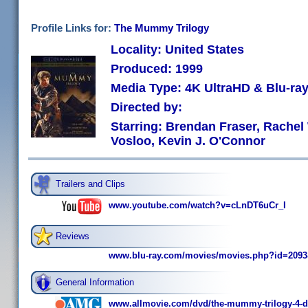
Profile Links for:
The Mummy Trilogy
Locality: United States
Produced: 1999
Media Type: 4K UltraHD & Blu-r
Directed by:
Starring: Brendan Fraser, Rachel
Vosloo, Kevin J. O'Connor
Trailers and Clips
www.youtube.com/watch?v=cLnDT6uCr_I
Reviews
www.blu-ray.com/movies/movies.php?id=209
General Information
www.allmovie.com/dvd/the-mummy-trilogy-4-di