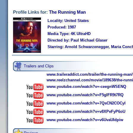
Profile Links for:
The Running Man
Locality: United States
Produced: 1987
Media Type: 4K UltraHD
Directed by: Paul Michael Glaser
Starring: Arnold Schwarzenegger, Maria Conch
Trailers and Clips
www.traileraddict.com/trailer/the-running-man/t
www.reelzchannel.com/movie/189638/the-runn
www.youtube.com/watch?v=-ceegnWSENQ
www.youtube.com/watch?v=F5gIFR9t7RQ
www.youtube.com/watch?v=7QsCN2COCyI
www.youtube.com/watch?v=v8XPeFyP6oU
www.youtube.com/watch?v=v6UvaUIdpiw