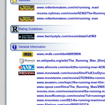
Reviews
www.rottentomatoes.com/m/running_man/
movies.nytimes.com/movie/42362/The-Runnin
www.rottentomatoes.com/m/running_man
Rating Guidelines
www.familystyle.com/movie/detail/id/969
General Information
www.imdb.com/title/tt0093894/
en.wikipedia.org/wiki/The_Running_Man_(film)
www.allmovie.com/work/the-running-man-423
www.movieweb.com/movies/film/FIuK1vvDyz
www.movietome.com/movie/276394/the-runnin
www.answers.com/topic/the-running-man-film-
www.spout.com/films/The_Running_Man/29693/
movies.msn.com/movies/movie/the-running-m
www.boxofficemojo.com/movies/?id=running
www.mooviees.com/823-the-running-man/mov
www.filmbug.com/asin/B0001932ZA