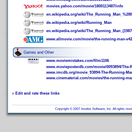
movies.yahoo.com/movie/1800113487/info
en.wikipedia.org/wiki/The_Running_Man_%28
de.wikipedia.org/wiki/Running_Man
en.wikipedia.org/wiki/The_Running_Man_(1987
www.allmovie.com/movie/the-running-man-v4
Games and Other
www.moviemistakes.com/film1106
www.movieposterdb.com/movie/0093894/The-
www.imcdb.org/movie_93894-The-Running-Ma
www.cinematerial.com/movies/the-running-ma
Edit and rate these links
Copyright © 2007 Invelos Software, Inc. All rights res