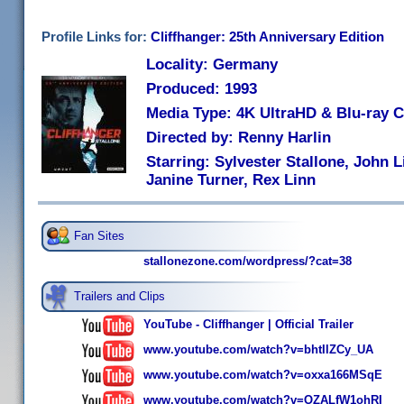
Profile Links for:
Cliffhanger: 25th Anniversary Edition
Locality: Germany
Produced: 1993
Media Type: 4K UltraHD & Blu-ray
Directed by: Renny Harlin
Starring: Sylvester Stallone, John 
Janine Turner, Rex Linn
Fan Sites
stallonezone.com/wordpress/?cat=38
Trailers and Clips
YouTube - Cliffhanger | Official Trailer
www.youtube.com/watch?v=bhtIlZCy_UA
www.youtube.com/watch?v=oxxa166MSqE
www.youtube.com/watch?v=OZALfW1ohRI