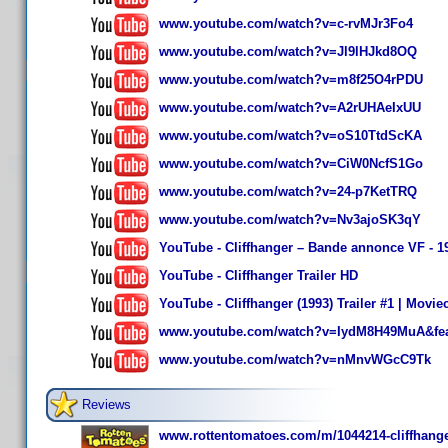
www.youtube.com/watch?v=c-rvMJr3Fo4
www.youtube.com/watch?v=Jl9lHJkd8OQ
www.youtube.com/watch?v=m8f25O4rPDU
www.youtube.com/watch?v=A2rUHAeIxUU
www.youtube.com/watch?v=oS10TtdScKA
www.youtube.com/watch?v=CiW0NcfS1Go
www.youtube.com/watch?v=24-p7KetTRQ
www.youtube.com/watch?v=Nv3ajoSK3qY
YouTube - Cliffhanger – Bande annonce VF - 1
YouTube - Cliffhanger Trailer HD
YouTube - Cliffhanger (1993) Trailer #1 | Moviec
www.youtube.com/watch?v=IydM8H49MuA&feat
www.youtube.com/watch?v=nMnvWGcC9Tk
Reviews
www.rottentomatoes.com/m/1044214-cliffhange