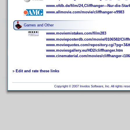
www.ofdb.de/film/24,Cliffhanger---Nur-die-S
www.allmovie.com/movie/cliffhanger-v9983
Games and Other
www.moviemistakes.com/film283
www.movieposterdb.com/movie/0106582/Cliffh
www.moviequotes.com/repository.cgi?pg=3&t
www.moviesgallery.eu/HD2/cliffhanger.htm
www.cinematerial.com/movies/cliffhanger-i10
Edit and rate these links
Copyright © 2007 Invelos Software, Inc. All rights res