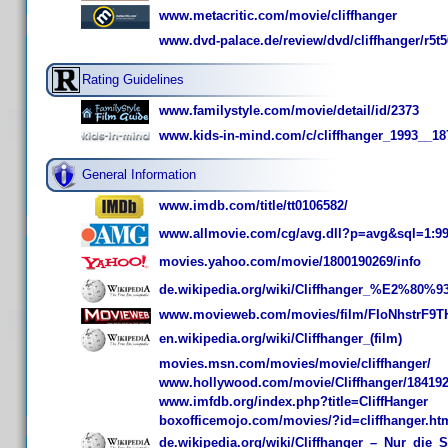
www.metacritic.com/movie/cliffhanger
www.dvd-palace.de/review/dvd/cliffhanger/r5t
Rating Guidelines
www.familystyle.com/movie/detail/id/2373
www.kids-in-mind.com/c/cliffhanger_1993__18
General Information
www.imdb.com/title/tt0106582/
www.allmovie.com/cg/avg.dll?p=avg&sql=1:9
movies.yahoo.com/movie/1800190269/info
de.wikipedia.org/wiki/Cliffhanger_%E2%80%
www.movieweb.com/movies/film/FIoNhstrF9T
en.wikipedia.org/wiki/Cliffhanger_(film)
movies.msn.com/movies/movie/cliffhanger/
www.hollywood.com/movie/Cliffhanger/18419
www.imfdb.org/index.php?title=CliffHanger
boxofficemojo.com/movies/?id=cliffhanger.ht
de.wikipedia.org/wiki/Cliffhanger_–_Nur_die_