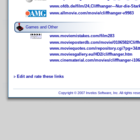
www.ofdb.de/film/24,Cliffhanger---Nur-die-S
www.allmovie.com/movie/cliffhanger-v9983
Games and Other
www.moviemistakes.com/film283
www.movieposterdb.com/movie/0106582/Cliffh
www.moviequotes.com/repository.cgi?pg=3&t
www.moviesgallery.eu/HD2/cliffhanger.htm
www.cinematerial.com/movies/cliffhanger-i10
Edit and rate these links
Copyright © 2007 Invelos Software, Inc. All rights res