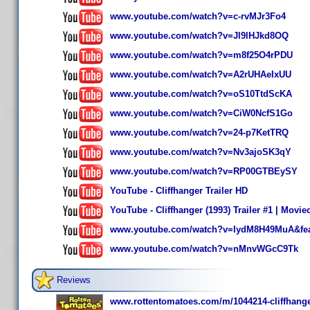
www.youtube.com/watch?v=c-rvMJr3Fo4
www.youtube.com/watch?v=Jl9lHJkd8OQ
www.youtube.com/watch?v=m8f25O4rPDU
www.youtube.com/watch?v=A2rUHAeIxUU
www.youtube.com/watch?v=oS10TtdScKA
www.youtube.com/watch?v=CiW0NcfS1Go
www.youtube.com/watch?v=24-p7KetTRQ
www.youtube.com/watch?v=Nv3ajoSK3qY
www.youtube.com/watch?v=RP00GTBEySY
YouTube - Cliffhanger Trailer HD
YouTube - Cliffhanger (1993) Trailer #1 | Moviec
www.youtube.com/watch?v=IydM8H49MuA&feat
www.youtube.com/watch?v=nMnvWGcC9Tk
Reviews
www.rottentomatoes.com/m/1044214-cliffhange