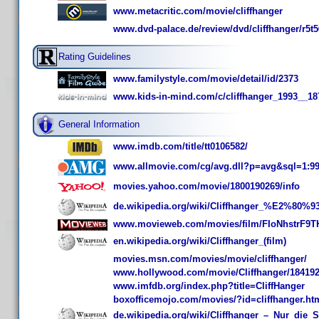
www.metacritic.com/movie/cliffhanger
www.dvd-palace.de/review/dvd/cliffhanger/r5t
Rating Guidelines
www.familystyle.com/movie/detail/id/2373
www.kids-in-mind.com/c/cliffhanger_1993__18
General Information
www.imdb.com/title/tt0106582/
www.allmovie.com/cg/avg.dll?p=avg&sql=1:9
movies.yahoo.com/movie/1800190269/info
de.wikipedia.org/wiki/Cliffhanger_%E2%80%
www.movieweb.com/movies/film/FIoNhstrF9T
en.wikipedia.org/wiki/Cliffhanger_(film)
movies.msn.com/movies/movie/cliffhanger/
www.hollywood.com/movie/Cliffhanger/18419
www.imfdb.org/index.php?title=CliffHanger
boxofficemojo.com/movies/?id=cliffhanger.ht
de.wikipedia.org/wiki/Cliffhanger_–_Nur_die_