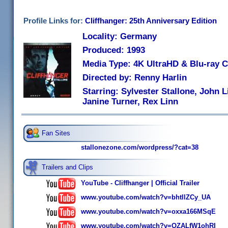
Profile Links for:
Cliffhanger: 25th Anniversary Edition
Locality: Germany
Produced: 1993
Media Type: 4K UltraHD & Blu-ray
Directed by: Renny Harlin
Starring: Sylvester Stallone, John 
Janine Turner, Rex Linn
Fan Sites
stallonezone.com/wordpress/?cat=38
Trailers and Clips
YouTube - Cliffhanger | Official Trailer
www.youtube.com/watch?v=bhtIlZCy_UA
www.youtube.com/watch?v=oxxa166MSqE
www.youtube.com/watch?v=OZALfW1ohRI