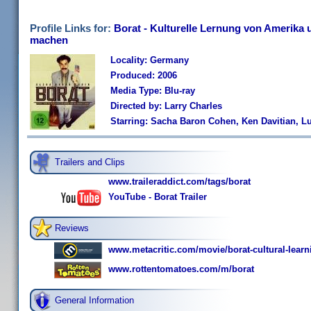
Profile Links for:
Borat - Kulturelle Lernung von Amerika 
machen
Locality: Germany
Produced: 2006
Media Type: Blu-ray
Directed by: Larry Charles
Starring: Sacha Baron Cohen, Ken Davitian, Lu
Trailers and Clips
www.traileraddict.com/tags/borat
YouTube - Borat Trailer
Reviews
www.metacritic.com/movie/borat-cultural-learni
www.rottentomatoes.com/m/borat
General Information