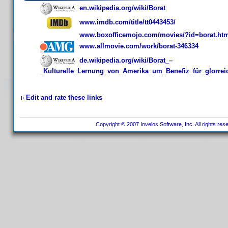
en.wikipedia.org/wiki/Borat
www.imdb.com/title/tt0443453/
www.boxofficemojo.com/movies/?id=borat.ht
www.allmovie.com/work/borat-346334
de.wikipedia.org/wiki/Borat_–
_Kulturelle_Lernung_von_Amerika_um_Benefiz_für_glorre
Edit and rate these links
Copyright © 2007 Invelos Software, Inc. All rights res