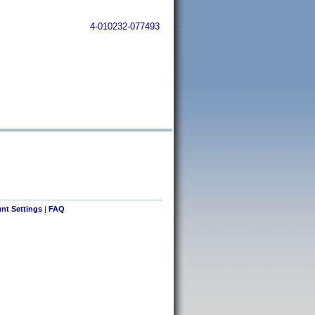
4-010232-077493
nt Settings
|
FAQ