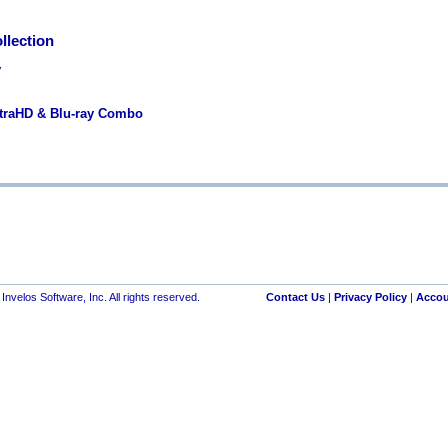
llection
y
ltraHD & Blu-ray Combo
nvelos Software, Inc. All rights reserved.
Contact Us
|
Privacy Policy
|
Accou