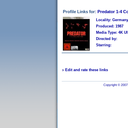
Profile Links for:
Predator 1-4 Co
Locality: German
Produced: 1987
Media Type: 4K U
Directed by:
Starring:
Edit and rate these links
Copyright © 2007 I