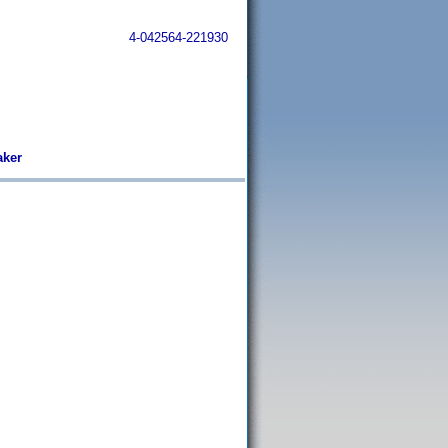
4-042564-221930
aker