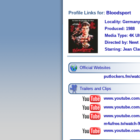
Profile Links for:
Bloodsport
Locality: Germany
Produced: 1988
Media Type: 4K Ul
Directed by: Newt
Starring: Jean Cl
Official Websites
putlockers.fm/wa
Trailers and Clips
www.youtube.com
www.youtube.com
www.youtube.com
m4ufree.tv/watch-
www.youtube.co