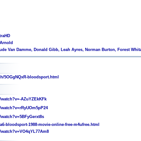
traHD
 Arnold
aude Van Damme, Donald Gibb, Leah Ayres, Norman Burton, Forest Whit
tch/5OGgNQxR-bloodsport.html
/watch?v=-AZuYZEkKFk
/watch?v=rRyUOm5pP24
/watch?v=5BFyGerxt8s
9a6-bloodsport-1988-movie-online-free-m4ufree.html
m/watch?v=VO4qYL77Am8