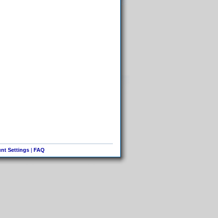
nt Settings
|
FAQ