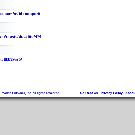
es.com/m/bloodsport/
om/movie/detail/id/474
e/tt0092675/
nvelos Software, Inc. All rights reserved.
Contact Us
|
Privacy Policy
|
Accou