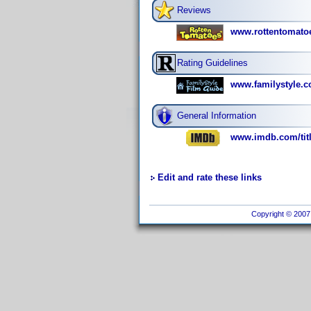
Reviews
www.rottentomato
Rating Guidelines
www.familystyle.c
General Information
www.imdb.com/titl
Edit and rate these links
Copyright © 2007 I