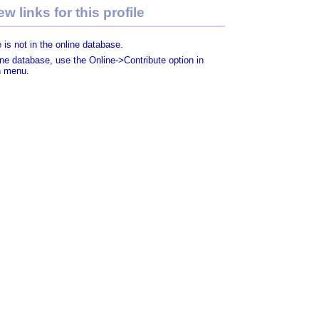
w links for this profile
 is not in the online database.
line database, use the Online->Contribute option in
n menu.