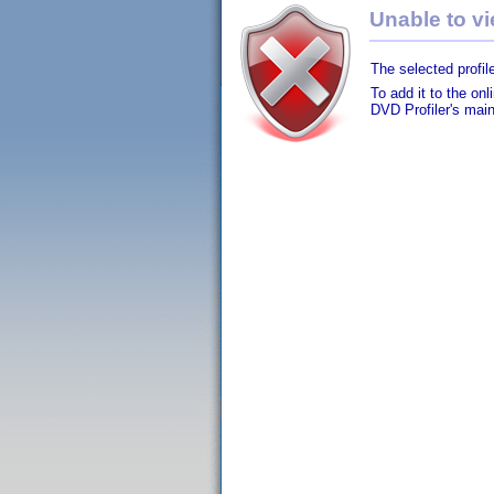
Unable to vie
The selected profile
To add it to the on
DVD Profiler's mai