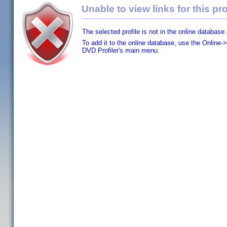
Unable to view links for this pro
The selected profile is not in the online database.
To add it to the online database, use the Online->
DVD Profiler's main menu.