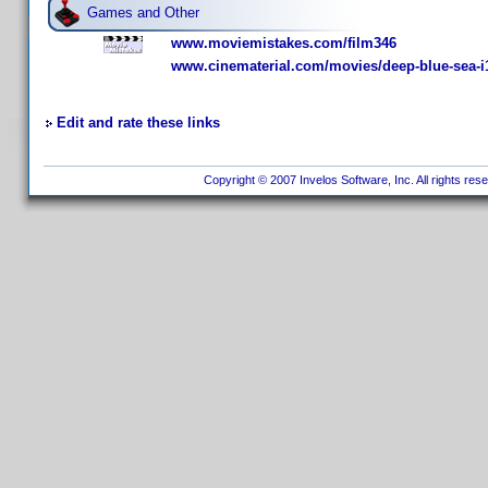
Games and Other
www.moviemistakes.com/film346
www.cinematerial.com/movies/deep-blue-sea-i
Edit and rate these links
Copyright © 2007 Invelos Software, Inc. All rights res