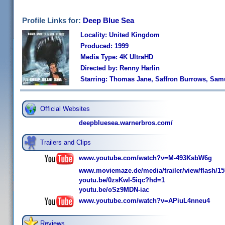
Profile Links for:
Deep Blue Sea
Locality: United Kingdom
Produced: 1999
Media Type: 4K UltraHD
Directed by: Renny Harlin
Starring: Thomas Jane, Saffron Burrows, Sam
Official Websites
deepbluesea.warnerbros.com/
Trailers and Clips
www.youtube.com/watch?v=M-493KsbW6g
www.moviemaze.de/media/trailer/view/flash/15
youtu.be/0zsKwl-5iqc?hd=1
youtu.be/oSz9MDN-iac
www.youtube.com/watch?v=APiuL4nneu4
Reviews