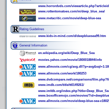
www.horrordvds.com/viewarticle.php?articlei
www.rottentomatoes.com/m/deep_blue_sea/
www.metacritic.com/movie/deep-blue-sea
Rating Guidelines
www.kids-in-mind.com/d/deepbluesea99.htm
General Information
en.wikipedia.org/wiki/Deep_Blue_Sea
movies.yahoo.com/movie/1800018844/info
www.allmovie.com/cg/avg.dll?p=avg&sql=1:18
www.allmovie.com/work/180253
www.dvdcompare.net/comparisons/film.php?f
www.imdb.com/title/tt0149261/
www.imfdb.org/index.php?title=Deep_Blue_Se
www.boxofficemojo.com/movies/?id=deepblu
www.allmovie.com/movie/deep-blue-sea-v1802