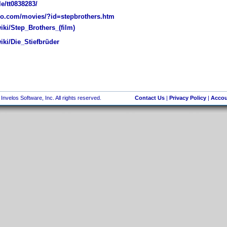
e/tt0838283/
o.com/movies/?id=stepbrothers.htm
iki/Step_Brothers_(film)
iki/Die_Stiefbrüder
nvelos Software, Inc. All rights reserved.
Contact Us
|
Privacy Policy
|
Accou