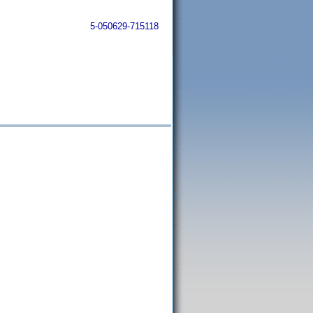
5-050629-715118