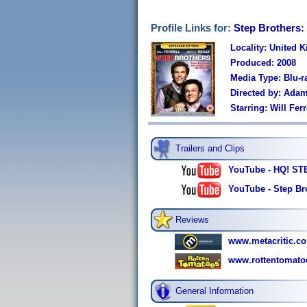
Profile Links for:
Step Brothers:
Locality: United 
Produced: 2008
Media Type: Blu-r
Directed by: Ada
Starring: Will Fe
Trailers and Clips
YouTube - HQ! STE
YouTube - Step Bro
Reviews
www.metacritic.co
www.rottentomato
General Information