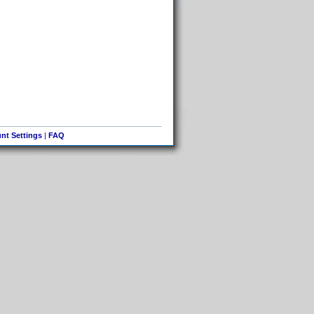
nt Settings
|
FAQ