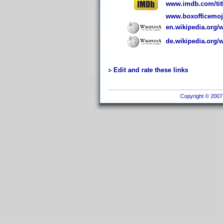
www.imdb.com/titl
www.boxofficemoj
en.wikipedia.org/w
de.wikipedia.org/w
Edit and rate these links
Copyright © 2007 I