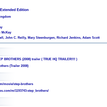
 Extended Edition
Kingdom
ay
m McKay
rrell, John C. Reilly, Mary Steenburgen, Richard Jenkins, Adam Scott
P BROTHERS (2008) trailer ( TRUE HQ TRAILER!!!! )
thers (Trailer 2008)
m/movie/step-brothers
es.com/m/1193743-step_brothers/