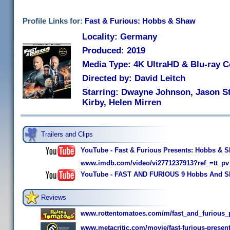
Profile Links for:
Fast & Furious: Hobbs & Shaw
Locality: Germany
Produced: 2019
Media Type: 4K UltraHD & Blu-ray 
Directed by: David Leitch
Starring: Dwayne Johnson, Jason St
Kirby, Helen Mirren
Trailers and Clips
YouTube - Fast & Furious Presents: Hobbs & Sha
www.imdb.com/video/vi2771237913?ref_=tt_pv
YouTube - FAST AND FURIOUS 9 Hobbs And Sh
Reviews
www.rottentomatoes.com/m/fast_and_furious
www.metacritic.com/movie/fast-furious-prese