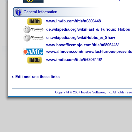
General Information
www.imdb.com/title/tt6806448
de.wikipedia.org/wiki/Fast_&_Furious:_Hobb
en.wikipedia.org/wiki/Hobbs_&_Shaw
www.boxofficemojo.com/title/tt6806448/
www.allmovie.com/movie/fast-furious-present
www.imdb.com/title/tt6806448/
Edit and rate these links
Copyright © 2007 Invelos Software, Inc. All rights res