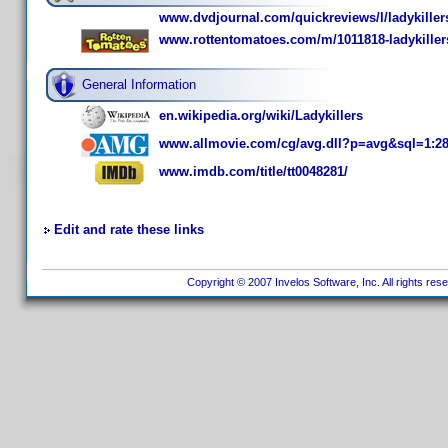
www.dvdjournal.com/quickreviews/l/ladykiller
www.rottentomatoes.com/m/1011818-ladykiller
General Information
en.wikipedia.org/wiki/Ladykillers
www.allmovie.com/cg/avg.dll?p=avg&sql=1:2
www.imdb.com/title/tt0048281/
Edit and rate these links
Copyright © 2007 Invelos Software, Inc. All rights res