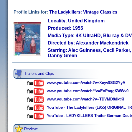
Profile Links for:
The Ladykillers: Vintage Classics
Locality: United Kingdom
Produced: 1955
Media Type: 4K UltraHD, Blu-ray & 
Directed by: Alexander Mackendrick
Starring: Alec Guinness, Cecil Parker,
Danny Green
Trailers and Clips
www.youtube.com/watch?v=Xeyv9SG2YyA
www.youtube.com/watch#!v=EoPaqgKWWv0
www.youtube.com/watch?v=TDVMD8dktKI
YouTube - The Ladykillers (1955) ORIGINAL T
YouTube - LADYKILLERS Trailer German Deut
Reviews