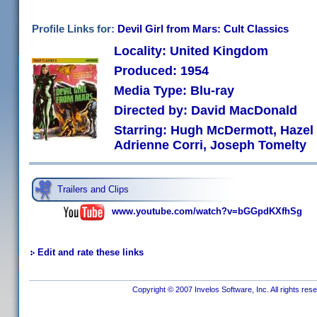
Profile Links for:
Devil Girl from Mars: Cult Classics
Locality: United Kingdom
Produced: 1954
Media Type: Blu-ray
Directed by: David MacDonald
Starring: Hugh McDermott, Hazel 
Adrienne Corri, Joseph Tomelty
Trailers and Clips
www.youtube.com/watch?v=bGGpdKXfhSg
Edit and rate these links
Copyright © 2007 Invelos Software, Inc. All rights res