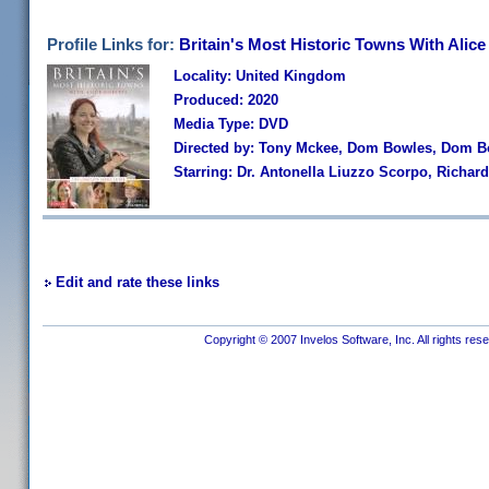
Profile Links for:
Britain's Most Historic Towns With Alic
Locality: United Kingdom
Produced: 2020
Media Type: DVD
Directed by: Tony Mckee, Dom Bowles, Dom B
Starring: Dr. Antonella Liuzzo Scorpo, Richar
Edit and rate these links
Copyright © 2007 Invelos Software, Inc. All rights res