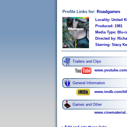
Profile Links for:
Roadgames
Locality: United 
Produced: 1981
Media Type: Blu-r
Directed by: Rich
Starring: Stacy K
Trailers and Clips
www.youtube.com
General Information
www.imdb.com/titl
Games and Other
www.cinematerial