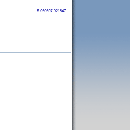
5-060697-921847