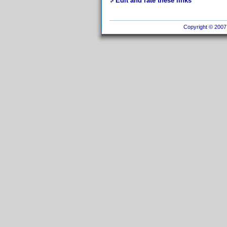
Edit and rate these links
Copyright © 2007 I