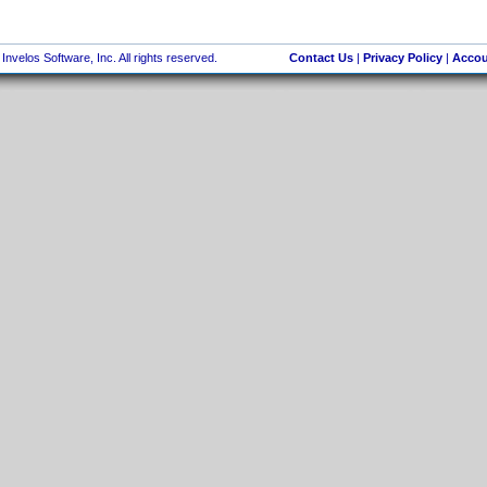
nvelos Software, Inc. All rights reserved.
Contact Us
|
Privacy Policy
|
Accou