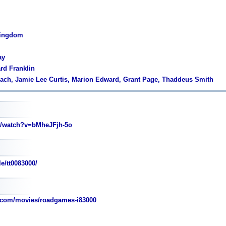
Kingdom
ay
ard Franklin
each, Jamie Lee Curtis, Marion Edward, Grant Page, Thaddeus Smith
/watch?v=bMheJFjh-5o
e/tt0083000/
.com/movies/roadgames-i83000