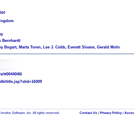
tor
Kingdom
ay
s Bernhardt
y Bogart, Marta Toren, Lee J. Cobb, Everett Sloane, Gerald Mohr
e/tt0044040/
/title.jsp?stid=16009
nvelos Software, Inc. All rights reserved.
Contact Us
|
Privacy Policy
|
Accou