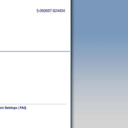
5-060697-924404
nt Settings
|
FAQ