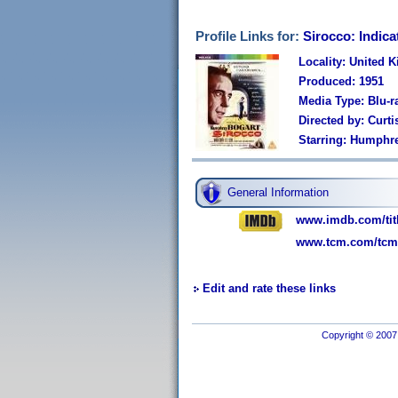
Profile Links for:
Sirocco: Indica
Locality: United 
Produced: 1951
Media Type: Blu-r
Directed by: Curti
Starring: Humphre
General Information
www.imdb.com/titl
www.tcm.com/tcmdb
Edit and rate these links
Copyright © 2007 I