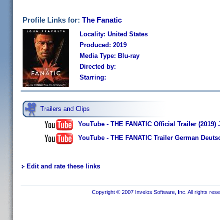
Profile Links for:
The Fanatic
Locality: United States
Produced: 2019
Media Type: Blu-ray
Directed by:
Starring:
Trailers and Clips
YouTube - THE FANATIC Official Trailer (2019) 
YouTube - THE FANATIC Trailer German Deutsc
Edit and rate these links
Copyright © 2007 Invelos Software, Inc. All rights res