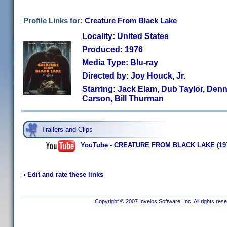
Profile Links for:
Creature From Black Lake
Locality: United States
Produced: 1976
Media Type: Blu-ray
Directed by: Joy Houck, Jr.
Starring: Jack Elam, Dub Taylor, Den
Carson, Bill Thurman
Trailers and Clips
YouTube - CREATURE FROM BLACK LAKE (1976) |
Edit and rate these links
Copyright © 2007 Invelos Software, Inc. All rights res