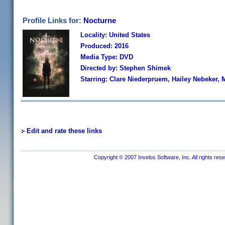
Profile Links for:
Nocturne
Locality: United States
Produced: 2016
Media Type: DVD
Directed by: Stephen Shimek
Starring: Clare Niederpruem, Hailey Nebeker, 
Edit and rate these links
Copyright © 2007 Invelos Software, Inc. All rights res