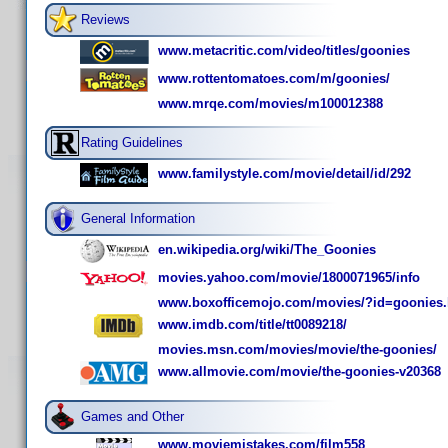
Reviews
www.metacritic.com/video/titles/goonies
www.rottentomatoes.com/m/goonies/
www.mrqe.com/movies/m100012388
Rating Guidelines
www.familystyle.com/movie/detail/id/292
General Information
en.wikipedia.org/wiki/The_Goonies
movies.yahoo.com/movie/1800071965/info
www.boxofficemojo.com/movies/?id=goonies
www.imdb.com/title/tt0089218/
movies.msn.com/movies/movie/the-goonies/
www.allmovie.com/movie/the-goonies-v20368
Games and Other
www.moviemistakes.com/film558