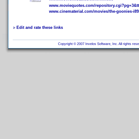
www.moviequotes.com/repository.cgi?pg=3&t
www.cinematerial.com/movies/the-goonies-i89
Edit and rate these links
Copyright © 2007 Invelos Software, Inc. All rights res