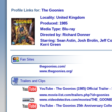
Profile Links for:
The Goonies
Locality: United Kingdom
Produced: 1985
Media Type: Blu-ray
Directed by: Richard Donner
Starring: Sean Astin, Josh Brolin, Jeff 
Kerri Green
Fan Sites
thegoonies.com/
www.thegoonies.org/
Trailers and Clips
YouTube - The Goonies (1985) Official Trailer 
www.movie-list.com/trailers.php?id=goonies
www.videodetective.com/movies/THE_GOONIES
YouTube - The Goonies 25th Anniversary Collec