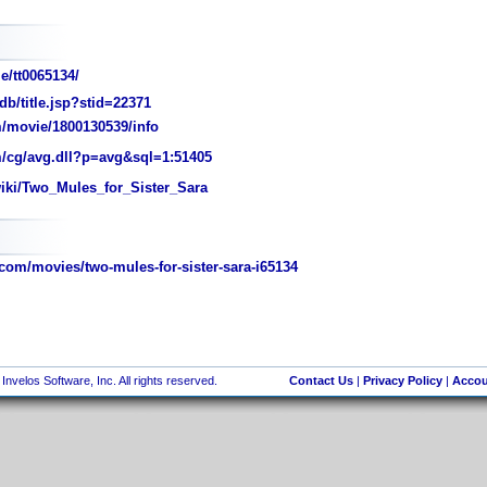
e/tt0065134/
/title.jsp?stid=22371
/movie/1800130539/info
/cg/avg.dll?p=avg&sql=1:51405
wiki/Two_Mules_for_Sister_Sara
com/movies/two-mules-for-sister-sara-i65134
nvelos Software, Inc. All rights reserved.
Contact Us
|
Privacy Policy
|
Accou