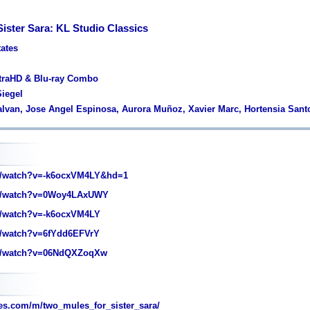
ister Sara: KL Studio Classics
tates
ltraHD & Blu-ray Combo
Siegel
alvan, Jose Angel Espinosa, Aurora Muñoz, Xavier Marc, Hortensia San
/watch?v=-k6ocxVM4LY&hd=1
m/watch?v=0Woy4LAxUWY
/watch?v=-k6ocxVM4LY
/watch?v=6fYdd6EFVrY
m/watch?v=06NdQXZoqXw
s.com/m/two_mules_for_sister_sara/