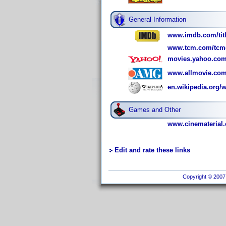
General Information
www.imdb.com/titl
www.tcm.com/tcmdb
movies.yahoo.com
www.allmovie.com
en.wikipedia.org/
Games and Other
www.cinematerial.
Edit and rate these links
Copyright © 2007 I