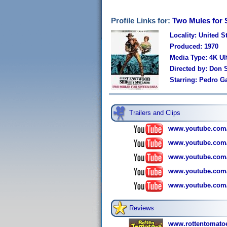
Profile Links for:
Two Mules for S
Locality: United S
Produced: 1970
Media Type: 4K U
Directed by: Don 
Starring: Pedro G
Trailers and Clips
www.youtube.com
www.youtube.co
www.youtube.com
www.youtube.com
www.youtube.co
Reviews
www.rottentomatoe