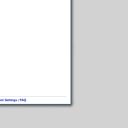
nt Settings
|
FAQ