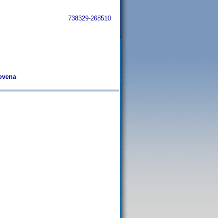
738329-268510
tovena