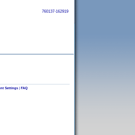
760137-162919
nt Settings
|
FAQ