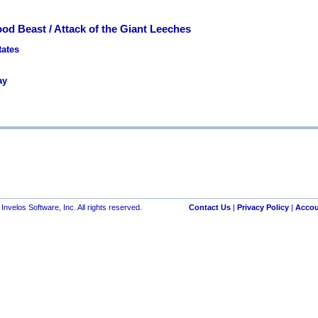
ood Beast / Attack of the Giant Leeches
tates
ay
nvelos Software, Inc. All rights reserved.
Contact Us
|
Privacy Policy
|
Accou