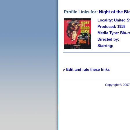
Profile Links for:
Night of the Bl
Locality: United S
Produced: 1958
Media Type: Blu-r
Directed by:
Starring:
Edit and rate these links
Copyright © 2007 I