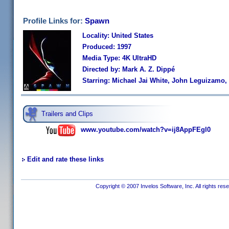
Profile Links for:
Spawn
Locality: United States
Produced: 1997
Media Type: 4K UltraHD
Directed by: Mark A. Z. Dippé
Starring: Michael Jai White, John Leguizamo,
Trailers and Clips
www.youtube.com/watch?v=ij8AppFEgl0
Edit and rate these links
Copyright © 2007 Invelos Software, Inc. All rights res