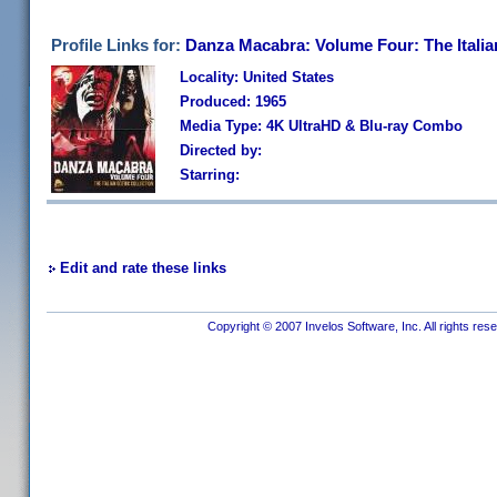
Profile Links for:
Danza Macabra: Volume Four: The Italia
Locality: United States
Produced: 1965
Media Type: 4K UltraHD & Blu-ray Combo
Directed by:
Starring:
Edit and rate these links
Copyright © 2007 Invelos Software, Inc. All rights res