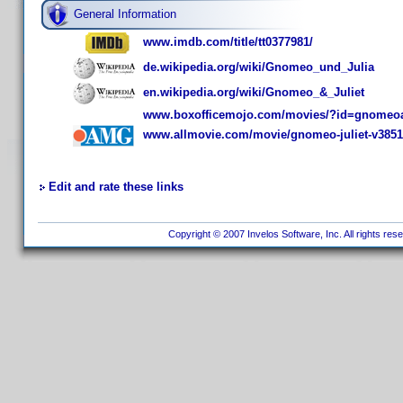
General Information
www.imdb.com/title/tt0377981/
de.wikipedia.org/wiki/Gnomeo_und_Julia
en.wikipedia.org/wiki/Gnomeo_&_Juliet
www.boxofficemojo.com/movies/?id=gnomeoa
www.allmovie.com/movie/gnomeo-juliet-v385
Edit and rate these links
Copyright © 2007 Invelos Software, Inc. All rights res