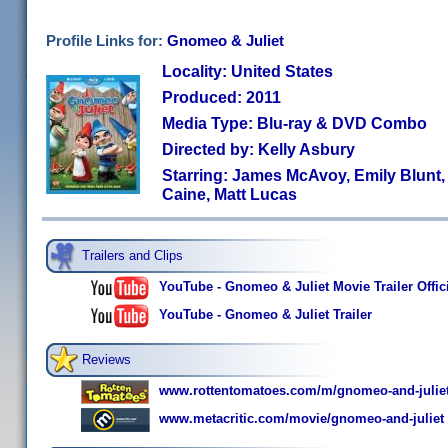
Profile Links for:
Gnomeo & Juliet
Locality: United States
Produced: 2011
Media Type: Blu-ray & DVD Combo
Directed by: Kelly Asbury
Starring: James McAvoy, Emily Blunt,
Caine, Matt Lucas
Trailers and Clips
YouTube - Gnomeo & Juliet Movie Trailer Offici
YouTube - Gnomeo & Juliet Trailer
Reviews
www.rottentomatoes.com/m/gnomeo-and-juliet
www.metacritic.com/movie/gnomeo-and-juliet