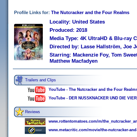
Profile Links for:
The Nutcracker and the Four Realms
Locality: United States
Produced: 2018
Media Type: 4K UltraHD & Blu-ray
Directed by: Lasse Hallström, Joe 
Starring: Mackenzie Foy, Tom Sweet
Matthew Macfadyen
Trailers and Clips
YouTube - The Nutcracker and the Four Realms T
YouTube - DER NUSSKNACKER UND DIE VIER R
Reviews
www.rottentomatoes.com/m/the_nutcracker_a
www.metacritic.com/movie/the-nutcracker-and-