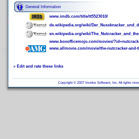
General Information
www.imdb.com/title/tt5523010/
de.wikipedia.org/wiki/Der_Nussknacker_und_d
en.wikipedia.org/wiki/The_Nutcracker_and_t
www.boxofficemojo.com/movies/?id=nutcrack
www.allmovie.com/movie/the-nutcracker-and-t
Edit and rate these links
Copyright © 2007 Invelos Software, Inc. All rights res