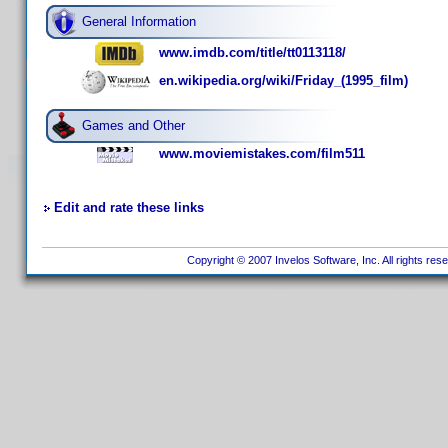
General Information
www.imdb.com/title/tt0113118/
en.wikipedia.org/wiki/Friday_(1995_film)
Games and Other
www.moviemistakes.com/film511
Edit and rate these links
Copyright © 2007 Invelos Software, Inc. All rights res