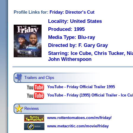
Profile Links for:
Friday: Director's Cut
Locality: United States
Produced: 1995
Media Type: Blu-ray
Directed by: F. Gary Gray
Starring: Ice Cube, Chris Tucker, Nia
John Witherspoon
Trailers and Clips
YouTube - Friday Official Trailer 1995
YouTube - Friday (1995) Official Trailer - Ice
Reviews
www.rottentomatoes.com/m/friday/
www.metacritic.com/movie/friday