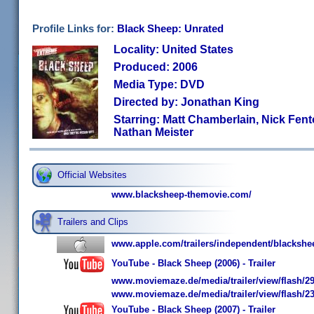
Profile Links for:
Black Sheep: Unrated
Locality: United States
Produced: 2006
Media Type: DVD
Directed by: Jonathan King
Starring: Matt Chamberlain, Nick Fent
Nathan Meister
Official Websites
www.blacksheep-themovie.com/
Trailers and Clips
www.apple.com/trailers/independent/blackshe
YouTube - Black Sheep (2006) - Trailer
www.moviemaze.de/media/trailer/view/flash/29
www.moviemaze.de/media/trailer/view/flash/23
YouTube - Black Sheep (2007) - Trailer