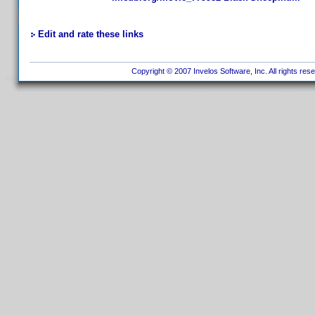
Edit and rate these links
Copyright © 2007 Invelos Software, Inc. All rights res