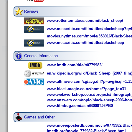
Reviews
www.rottentomatoes.com/m/black_sheep/
www.metacritic.com/film/titles/blacksheep?q
movies.nytimes.com/movie/358916/Black-Shee
www.metacritic.com/film/titles/blacksheep
General Information
www.imdb.com/title/tt0779982/
en.wikipedia.org/wiki/Black_Sheep_(2007_film
www.allmovie.com/cg/avg.dll?p=avg&sql=1:3
www.black-magic.co.nz/home/?page_id=31
www.wetaworkshop.co.nz/projects/filmography
www.answers.com/topic/black-sheep-2006-horr
www.filmbug.com/asin/B000TJ6PB0
Games and Other
www.movieposterdb.com/movie/0779982/Black
imcdb.org/movie_779982-Black-Sheep.html