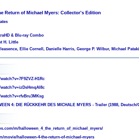
e Return of Michael Myers: Collector's Edition
tates
ltraHD & Blu-ray Combo
 H. Little
leasence, Ellie Cornell, Danielle Harris, George P. Wilbur, Michael Patak
/watch?v=7F9ZVZ-H1Rc
/watch?v=izDsHmqAl8c
/watch?v=rfvBru3MKsg
EEN 4: DIE RÜCKKEHR DES MICHALE MYERS - Trailer (1988, Deutsch/
es.com/m/halloween_4_the_return_of_michael_myers/
m/movie/halloween-4-the-return-of-michael-myers