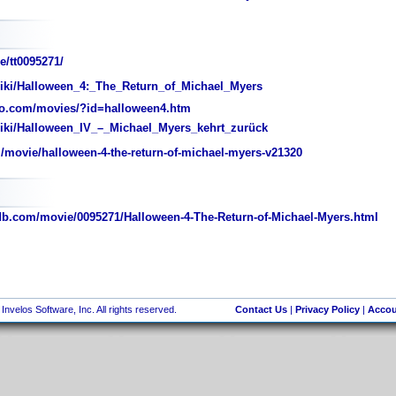
e/tt0095271/
wiki/Halloween_4:_The_Return_of_Michael_Myers
o.com/movies/?id=halloween4.htm
wiki/Halloween_IV_–_Michael_Myers_kehrt_zurück
movie/halloween-4-the-return-of-michael-myers-v21320
.com/movie/0095271/Halloween-4-The-Return-of-Michael-Myers.html
nvelos Software, Inc. All rights reserved.
Contact Us
|
Privacy Policy
|
Accou