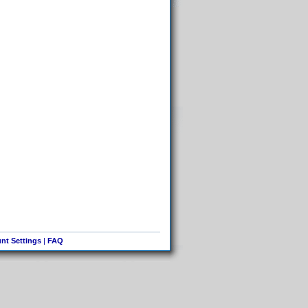
nt Settings
|
FAQ