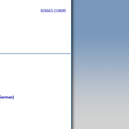
826663-219685
i
German)