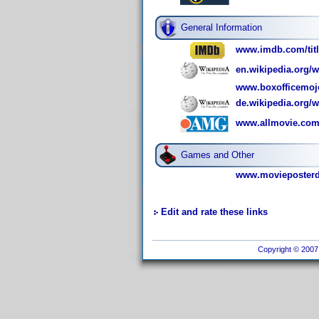
General Information
www.imdb.com/titl
en.wikipedia.org/
www.boxofficemoj
de.wikipedia.org/
www.allmovie.com/
Games and Other
www.movieposterdb
Edit and rate these links
Copyright © 2007 I