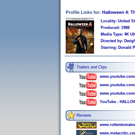
Profile Links for:
Halloween 4: Th
Locality: United S
Produced: 1988
Media Type: 4K U
Directed by: Dwight
Starring: Donald P
Trailers and Clips
www.youtube.com
www.youtube.com
www.youtube.com
YouTube - HALLOW
Reviews
www.rottentomato
www.metacritic.co