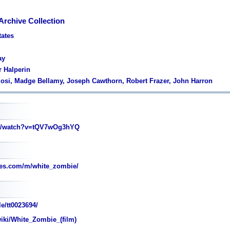
Archive Collection
tates
ay
r Halperin
gosi, Madge Bellamy, Joseph Cawthorn, Robert Frazer, John Harron
m/watch?v=tQV7wOg3hYQ
es.com/m/white_zombie/
e/tt0023694/
wiki/White_Zombie_(film)