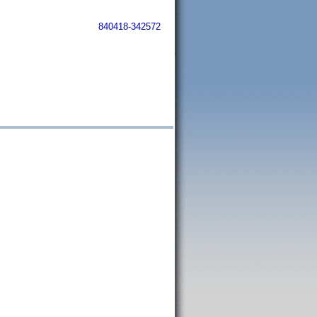
840418-342572