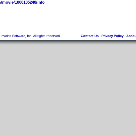
/movie/1800135248/info
nvelos Software, Inc. All rights reserved.
Contact Us
|
Privacy Policy
|
Accou