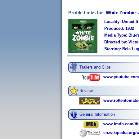
Profile Links for:
White Zombie: 
Locality: United S
Produced: 1932
Media Type: Blu-r
Directed by: Victo
Starring: Bela Lu
Trailers and Clips
www.youtube.co
Reviews
www.rottentomato
General Information
www.imdb.com/titl
en.wikipedia.org/