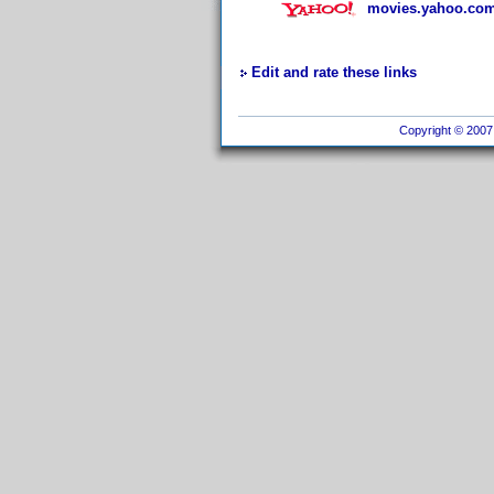
movies.yahoo.com
Edit and rate these links
Copyright © 2007 I