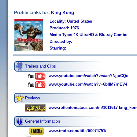
Profile Links for:
King Kong
Locality: United States
Produced: 1976
Media Type: 4K UltraHD & Blu-ray Combo
Directed by:
Starring:
Trailers and Clips
www.youtube.com/watch?v=aanYNjjoCQo
www.youtube.com/watch?v=6bIlM7rnEV4
Reviews
www.rottentomatoes.com/m/1011617-king_kon
General Information
www.imdb.com/title/tt0074751/