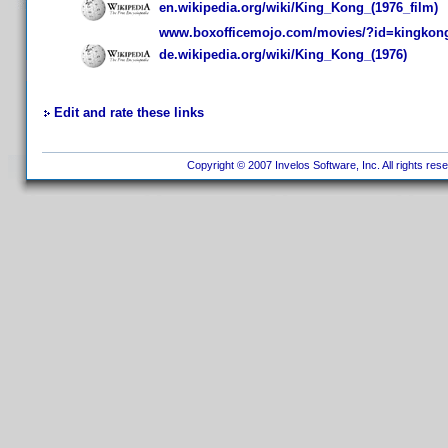
en.wikipedia.org/wiki/King_Kong_(1976_film)
www.boxofficemojo.com/movies/?id=kingkon
de.wikipedia.org/wiki/King_Kong_(1976)
Edit and rate these links
Copyright © 2007 Invelos Software, Inc. All rights res