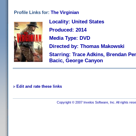
Profile Links for:
The Virginian
Locality: United States
Produced: 2014
Media Type: DVD
Directed by: Thomas Makowski
Starring: Trace Adkins, Brendan Pen
Bacic, George Canyon
Edit and rate these links
Copyright © 2007 Invelos Software, Inc. All rights res