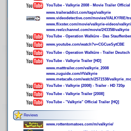
YouTube - Valkyrie 2008 - Movie Trailer Official
www.traileraddict.com/tags/valkyrie
www.videodetective.com/movies/VALKYRIE/tra
www.flixster.com/movie/valkyrie-videos/valkyri
www.reelzchannel.com/movie/243358/valkyrie
YouTube - Operation Walküre - Das Stauffenberg-
www.youtube.com/watch?v=CGCueSytCBE
YouTube - Operation Walküre - Trailer Deutsch
YouTube - Valkyrie Trailer [HD]
www.matttrailer.com/valkyrie_2008
www.zuguide.com/#Valkyrie
www.metacafe.com/watch/2571538/valkyrie_mov
YouTube - Valkyrie (2008) - Trailer - HD 720p
YouTube - Valkyrie Trailer [2008]
YouTube - "Valkyrie" Official Trailer [HQ]
Reviews
www.rottentomatoes.com/m/valkyrie/