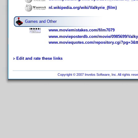
nl.wikipedia.org/wiki/Valkyrie_(film)
Games and Other
www.moviemistakes.com/film7079
www.movieposterdb.com/movie/0985699/Valkyr
www.moviequotes.com/repository.cgi?pg=3&t
Edit and rate these links
Copyright © 2007 Invelos Software, Inc. All rights res