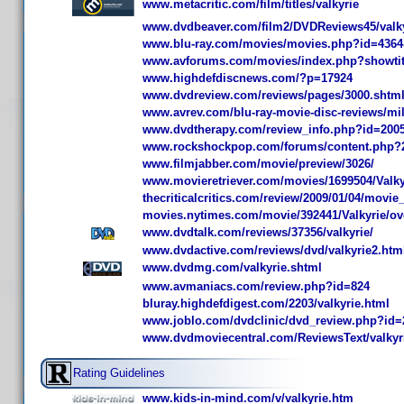
www.metacritic.com/film/titles/valkyrie
www.dvdbeaver.com/film2/DVDReviews45/valky
www.blu-ray.com/movies/movies.php?id=436
www.avforums.com/movies/index.php?showtit
www.highdefdiscnews.com/?p=17924
www.dvdreview.com/reviews/pages/3000.shtm
www.avrev.com/blu-ray-movie-disc-reviews/mili
www.dvdtherapy.com/review_info.php?id=200
www.rockshockpop.com/forums/content.php?2
www.filmjabber.com/movie/preview/3026/
www.movieretriever.com/movies/1699504/Valky
thecriticalcritics.com/review/2009/01/04/movie
movies.nytimes.com/movie/392441/Valkyrie/ov
www.dvdtalk.com/reviews/37356/valkyrie/
www.dvdactive.com/reviews/dvd/valkyrie2.htm
www.dvdmg.com/valkyrie.shtml
www.avmaniacs.com/review.php?id=824
bluray.highdefdigest.com/2203/valkyrie.html
www.joblo.com/dvdclinic/dvd_review.php?id=
www.dvdmoviecentral.com/ReviewsText/valkyr
Rating Guidelines
www.kids-in-mind.com/v/valkyrie.htm