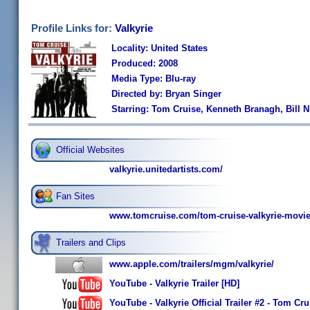
Profile Links for:
Valkyrie
Locality: United States
Produced: 2008
Media Type: Blu-ray
Directed by: Bryan Singer
Starring: Tom Cruise, Kenneth Branagh, Bill 
Official Websites
valkyrie.unitedartists.com/
Fan Sites
www.tomcruise.com/tom-cruise-valkyrie-movie
Trailers and Clips
www.apple.com/trailers/mgm/valkyrie/
YouTube - Valkyrie Trailer [HD]
YouTube - Valkyrie Official Trailer #2 - Tom Cr