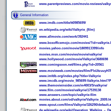
www.parentpreviews.com/movie-reviews/valkyr
General Information
www.imdb.com/title/tt0985699/
en.wikipedia.org/wiki/Valkyrie_(film)
www.allmovie.com/work/392441
www.boxofficemojo.com/movies/?id=valkyrie
movies.yahoo.com/movie/1809913399/info
movies.msn.com/movies/movie/valkyrie/
www.hollywood.com/movie/Valkyrie/3680698
www.comingsoon.net/films.php?id=20561
www.movieweb.com/movies/film/FIsUtzuuyH7
www.imfdb.org/index.php?title=Valkyrie
www.imcdb.org/movie_985699-Valkyrie.html
www.themovieinsider.com/m4003/5/valkyrie/
www.film.com/movies/valkyrie/17539138
www.answers.com/topic/valkyrie-film
movies.about.com/od/valkyrie/Valkyrie_2009.h
www.spout.com/films/Valkyrie/326290/default.
de.wikipedia.org/wiki/Operation_Walküre_–_Da