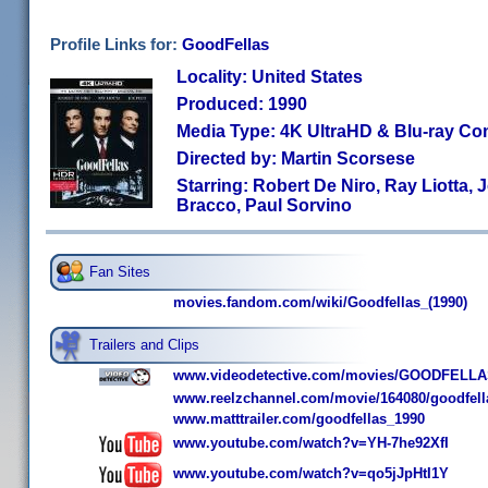
Profile Links for:
GoodFellas
Locality: United States
Produced: 1990
Media Type: 4K UltraHD & Blu-ray C
Directed by: Martin Scorsese
Starring: Robert De Niro, Ray Liotta, 
Bracco, Paul Sorvino
Fan Sites
movies.fandom.com/wiki/Goodfellas_(1990)
Trailers and Clips
www.videodetective.com/movies/GOODFELLAS/
www.reelzchannel.com/movie/164080/goodfell
www.matttrailer.com/goodfellas_1990
www.youtube.com/watch?v=YH-7he92XfI
www.youtube.com/watch?v=qo5jJpHtI1Y