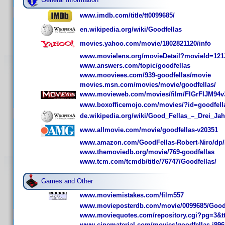
www.imdb.com/title/tt0099685/
en.wikipedia.org/wiki/Goodfellas
movies.yahoo.com/movie/1802821120/info
www.movielens.org/movieDetail?movieId=121
www.answers.com/topic/goodfellas
www.mooviees.com/939-goodfellas/movie
movies.msn.com/movies/movie/goodfellas/
www.movieweb.com/movies/film/FIGrFIJM94v
www.boxofficemojo.com/movies/?id=goodfell
de.wikipedia.org/wiki/Good_Fellas_–_Drei_Ja
www.allmovie.com/movie/goodfellas-v20351
www.amazon.com/GoodFellas-Robert-Niro/dp
www.themoviedb.org/movie/769-goodfellas
www.tcm.com/tcmdb/title/76747/Goodfellas/
Games and Other
www.moviemistakes.com/film557
www.movieposterdb.com/movie/0099685/Goodf
www.moviequotes.com/repository.cgi?pg=3&t
www.cinematerial.com/movies/goodfellas-i996