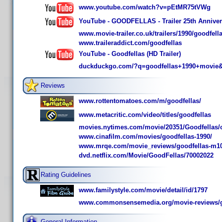
www.youtube.com/watch?v=pEtMR75tVWg
YouTube - GOODFELLAS - Trailer 25th Annive
www.movie-trailer.co.uk/trailers/1990/goodfella
www.traileraddict.com/goodfellas
YouTube - Goodfellas (HD Trailer)
duckduckgo.com/?q=goodfellas+1990+movie&
Reviews
www.rottentomatoes.com/m/goodfellas/
www.metacritic.com/video/titles/goodfellas
movies.nytimes.com/movie/20351/Goodfellas/
www.cinafilm.com/movies/goodfellas-1990/
www.mrqe.com/movie_reviews/goodfellas-m1
dvd.netflix.com/Movie/GoodFellas/70002022
Rating Guidelines
www.familystyle.com/movie/detail/id/1797
www.commonsensemedia.org/movie-reviews/g
General Information