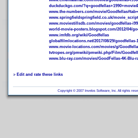
duckduckgo.com/?q=goodfellas+1990+movie
www.the-numbers.com/movie/Goodfellas#ta
www.springfieldspringfield.co.uk/movie_scri
www.moviestillsdb.com/movies/goodfellas-i9
world-movie-posters.blogspot.com/2012/04/goo
www.imfdb.org/wiki/Goodfellas
globalfilmlocations.net/2017/08/29/goodfellas-1
www.movie-locations.com/movies/g/Goodfell
tvtropes.org/pmwiki/pmwiki.php/Film/Goodfel
www.blu-ray.com/movies/GoodFellas-4K-Blu-ra
Edit and rate these links
Copyright © 2007 Invelos Software, Inc. All rights res