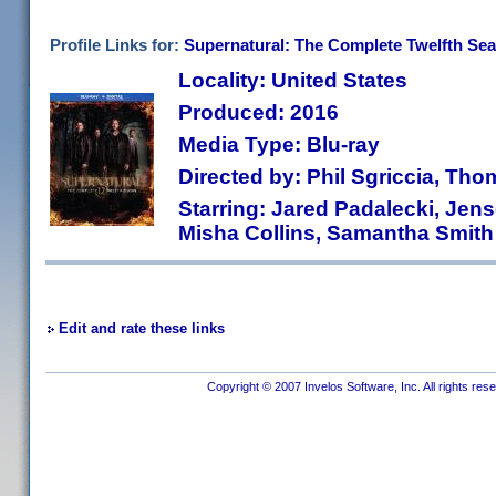
Profile Links for:
Supernatural: The Complete Twelfth Se
Locality: United States
Produced: 2016
Media Type: Blu-ray
Directed by: Phil Sgriccia, Tho
Starring: Jared Padalecki, Jen
Misha Collins, Samantha Smith
Edit and rate these links
Copyright © 2007 Invelos Software, Inc. All rights res