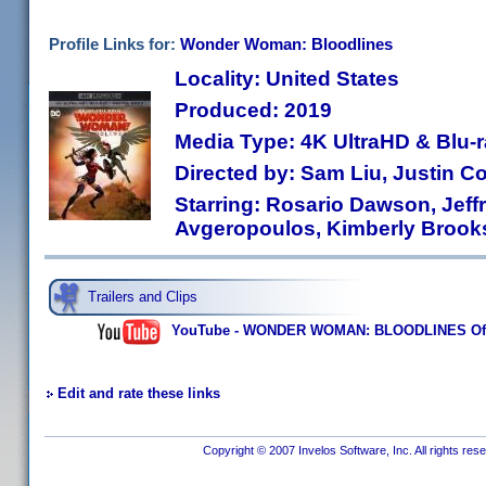
Profile Links for:
Wonder Woman: Bloodlines
Locality: United States
Produced: 2019
Media Type: 4K UltraHD & Blu
Directed by: Sam Liu, Justin C
Starring: Rosario Dawson, Jeff
Avgeropoulos, Kimberly Brook
Trailers and Clips
YouTube - WONDER WOMAN: BLOODLINES Offici
Edit and rate these links
Copyright © 2007 Invelos Software, Inc. All rights res