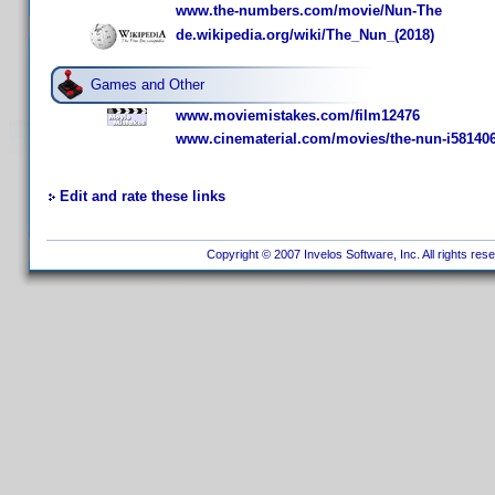
www.the-numbers.com/movie/Nun-The
de.wikipedia.org/wiki/The_Nun_(2018)
Games and Other
www.moviemistakes.com/film12476
www.cinematerial.com/movies/the-nun-i58140
Edit and rate these links
Copyright © 2007 Invelos Software, Inc. All rights res