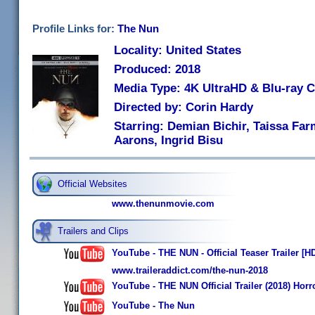
Profile Links for:
The Nun
Locality: United States
Produced: 2018
Media Type: 4K UltraHD & Blu-ray
Directed by: Corin Hardy
Starring: Demian Bichir, Taissa Fa
Aarons, Ingrid Bisu
Official Websites
www.thenunmovie.com
Trailers and Clips
YouTube - THE NUN - Official Teaser Trailer [H
www.traileraddict.com/the-nun-2018
YouTube - THE NUN Official Trailer (2018) Hor
YouTube - The Nun