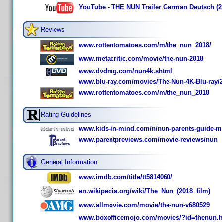
YouTube - THE NUN Trailer German Deutsch (2
Reviews
www.rottentomatoes.com/m/the_nun_2018/
www.metacritic.com/movie/the-nun-2018
www.dvdmg.com/nun4k.shtml
www.blu-ray.com/movies/The-Nun-4K-Blu-ray/
www.rottentomatoes.com/m/the_nun_2018
Rating Guidelines
www.kids-in-mind.com/n/nun-parents-guide-mo
www.parentpreviews.com/movie-reviews/nun
General Information
www.imdb.com/title/tt5814060/
en.wikipedia.org/wiki/The_Nun_(2018_film)
www.allmovie.com/movie/the-nun-v680529
www.boxofficemojo.com/movies/?id=thenun.