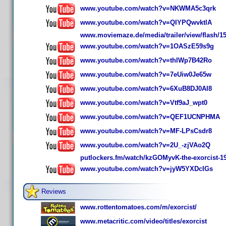
www.youtube.com/watch?v=NKWMA5c3qrk
www.youtube.com/watch?v=QIYPQwvktlA
www.moviemaze.de/media/trailer/view/flash/15
www.youtube.com/watch?v=1OASzE59s9g
www.youtube.com/watch?v=thIWp7B42Ro
www.youtube.com/watch?v=7eUiw0Je65w
www.youtube.com/watch?v=6XuB8DJ0AI8
www.youtube.com/watch?v=Vtf9aJ_wpt0
www.youtube.com/watch?v=QEF1UCNPHMA
www.youtube.com/watch?v=MF-LPsCsdr8
www.youtube.com/watch?v=2U_-zjVAo2Q
putlockers.fm/watch/kzGOMyvK-the-exorcist-1
www.youtube.com/watch?v=jyW5YXDcIGs
Reviews
www.rottentomatoes.com/m/exorcist/
www.metacritic.com/video/titles/exorcist