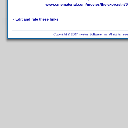
www.cinematerial.com/movies/the-exorcist-i7
Edit and rate these links
Copyright © 2007 Invelos Software, Inc. All rights res