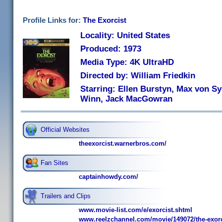
Profile Links for:
The Exorcist
Locality: United States
Produced: 1973
Media Type: 4K UltraHD
Directed by: William Friedkin
Starring: Ellen Burstyn, Max von Sy
Winn, Jack MacGowran
Official Websites
theexorcist.warnerbros.com/
Fan Sites
captainhowdy.com/
Trailers and Clips
www.movie-list.com/e/exorcist.shtml
www.reelzchannel.com/movie/149072/the-exorc