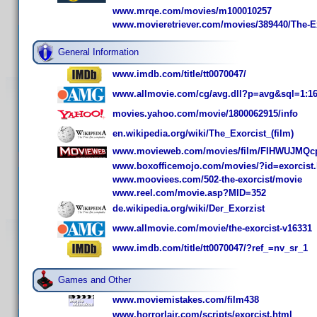
www.mrqe.com/movies/m100010257
www.movieretriever.com/movies/389440/The-E
General Information
www.imdb.com/title/tt0070047/
www.allmovie.com/cg/avg.dll?p=avg&sql=1:1
movies.yahoo.com/movie/1800062915/info
en.wikipedia.org/wiki/The_Exorcist_(film)
www.movieweb.com/movies/film/FIHWUJMQc
www.boxofficemojo.com/movies/?id=exorcist
www.mooviees.com/502-the-exorcist/movie
www.reel.com/movie.asp?MID=352
de.wikipedia.org/wiki/Der_Exorzist
www.allmovie.com/movie/the-exorcist-v16331
www.imdb.com/title/tt0070047/?ref_=nv_sr_1
Games and Other
www.moviemistakes.com/film438
www.horrorlair.com/scripts/exorcist.html