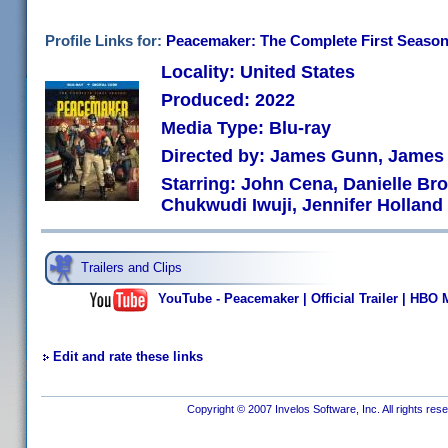
Profile Links for:
Peacemaker: The Complete First Seaso
Locality: United States
Produced: 2022
Media Type: Blu-ray
Directed by: James Gunn, Jame
Starring: John Cena, Danielle Br
Chukwudi Iwuji, Jennifer Holland
Trailers and Clips
YouTube - Peacemaker | Official Trailer | HBO
Edit and rate these links
Copyright © 2007 Invelos Software, Inc. All rights res