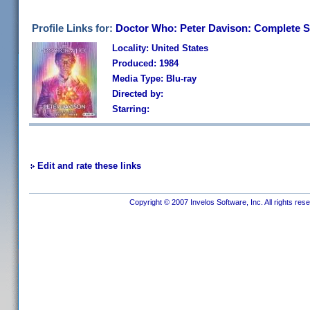
Profile Links for:
Doctor Who: Peter Davison: Complete S
Locality: United States
Produced: 1984
Media Type: Blu-ray
Directed by:
Starring:
Edit and rate these links
Copyright © 2007 Invelos Software, Inc. All rights res