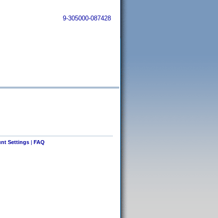
9-305000-087428
nt Settings
|
FAQ