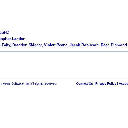
traHD
stopher Landon
 Fahy, Brandon Sklenar, Violett Beane, Jacob Robinson, Reed Diamond
nvelos Software, Inc. All rights reserved.
Contact Us
|
Privacy Policy
|
Accou