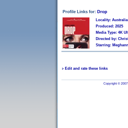
Profile Links for:
Drop
Locality: Australia
Produced: 2025
Media Type: 4K Ul
Directed by: Chri
Starring: Meghann
Edit and rate these links
Copyright © 2007 I